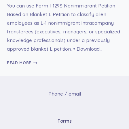
You can use Form I-129S Nonimmigrant Petition
Based on Blanket L Petition to classify alien
employees as L-1 nonimmigrant intracompany
transferees (executives, managers, or specialized
knowledge professionals) under a previously
approved blanket L petition. • Download…
I-
READ MORE
129S
NONIMMIGRANT
PETITION
BASED
Phone / email
ON
BLANKET
L
PETITION
Forms