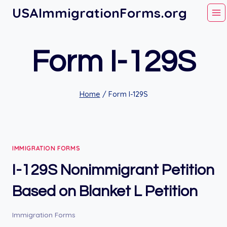
Skip
USAImmigrationForms.org
to
content
Form I-129S
Home
/
Form I-129S
IMMIGRATION FORMS
I-129S Nonimmigrant Petition
Based on Blanket L Petition
Immigration Forms