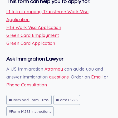
This form can help you to apply for:
L1 Intracompany Transferee Work Visa
Application
H1B Work Visa Application
Green Card Employment
Green Card Application
Ask Immigration Lawyer
A US Immigration
Attorney
can guide you and
answer immigration
questions
. Order an
Email
or
Phone Consultation
Post
#
Download Form I-129S
#
Form I-129S
Tags:
#
Form I-129S Instructions