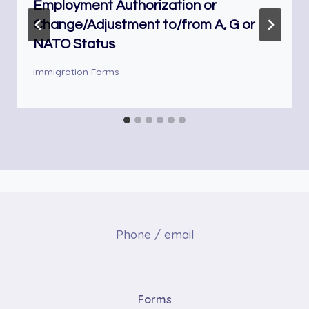
Employment Authorization or
Change/Adjustment to/from A, G or
NATO Status
Immigration Forms
Phone / email
Forms