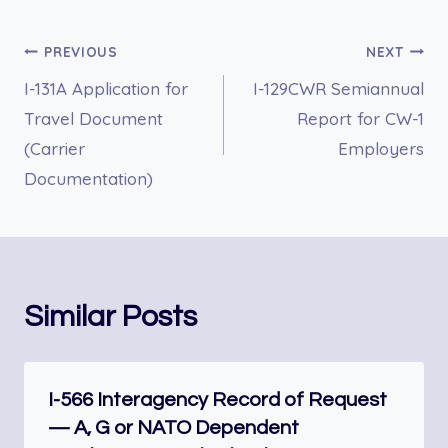
Post
PREVIOUS
NEXT
I-131A Application for
I-129CWR Semiannual
navigation
Travel Document
Report for CW-1
(Carrier
Employers
Documentation)
Similar Posts
I-566 Interagency Record of Request
— A, G or NATO Dependent