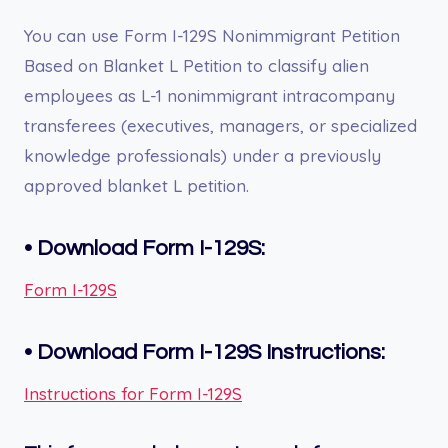
You can use Form I-129S Nonimmigrant Petition
Based on Blanket L Petition to classify alien
employees as L-1 nonimmigrant intracompany
transferees (executives, managers, or specialized
knowledge professionals) under a previously
approved blanket L petition.
•
Download Form I-129S:
Form I-129S
•
Download Form
I-129S
Instructions:
Instructions for Form I-129S