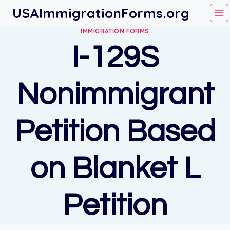
Skip
USAImmigrationForms.org
to
IMMIGRATION FORMS
content
I-129S
Nonimmigrant
Petition Based
on Blanket L
Petition