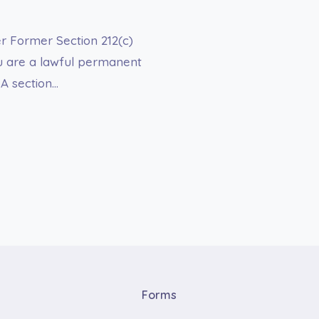
er Former Section 212(c)
ou are a lawful permanent
NA section…
Forms