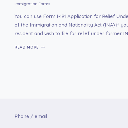
Immigration Forms
You can use Form I-191 Application for Relief Und
of the Immigration and Nationality Act (INA) if y
resident and wish to file for relief under former I
I-
READ MORE
191
APPLICATION
FOR
RELIEF
UNDER
FORMER
SECTION
212(C)
OF
THE
Phone / email
IMMIGRATION
AND