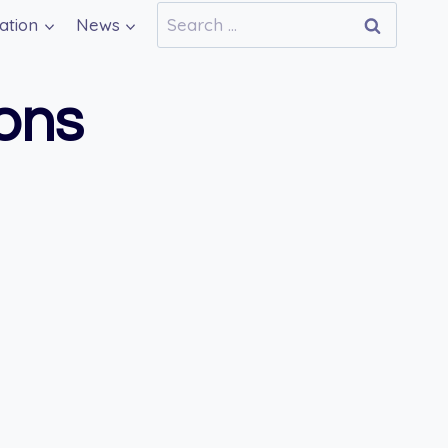
Search
ation
News
for:
ions