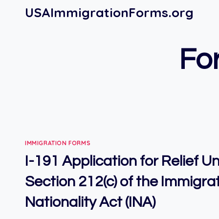
Skip
USAImmigrationForms.org
to
content
For
IMMIGRATION FORMS
I-191 Application for Relief 
Section 212(c) of the Immigra
Nationality Act (INA)