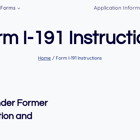
Application Inform
Forms
m I-191 Instruct
Home
/
Form I-191 Instructions
Under Former
tion and