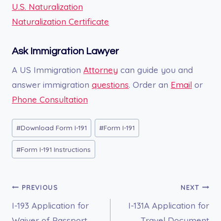
U.S. Naturalization
Naturalization Certificate
Ask Immigration Lawyer
A US Immigration
Attorney
can guide you and
answer immigration
questions
. Order an
Email
or
Phone Consultation
Post
#
Download Form I-191
#
Form I-191
Tags:
#
Form I-191 Instructions
Post
PREVIOUS
NEXT
I-193 Application for
I-131A Application for
navigation
Waiver of Passport
Travel Document