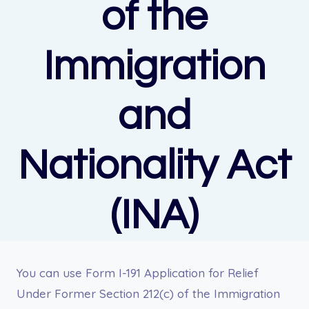
of the
Immigration
and
Nationality Act
(INA)
You can u
se Form I-191 Application for Relief
Under Former Section 212(c) of the Immigration