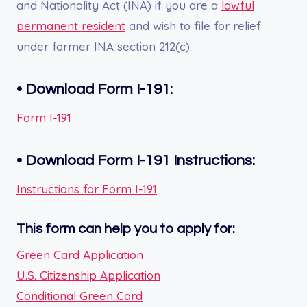
and Nationality Act (INA) if you are a
lawful
permanent resident
and wish to file for relief
under former INA section 212(c).
•
Download Form I-191:
Form I-191
•
Download Form
I-191
Instructions:
Instructions for Form I-191
This form can help you to apply for:
Green Card Application
U.S. Citizenship Application
Conditional Green Card