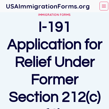
Skip
USAImmigrationForms.org
to
IMMIGRATION FORMS
content
I-191
Application for
Relief Under
Former
Section 212(c)