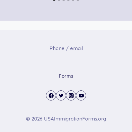
Phone / email
Forms
© 2026 USAImmigrationForms.org