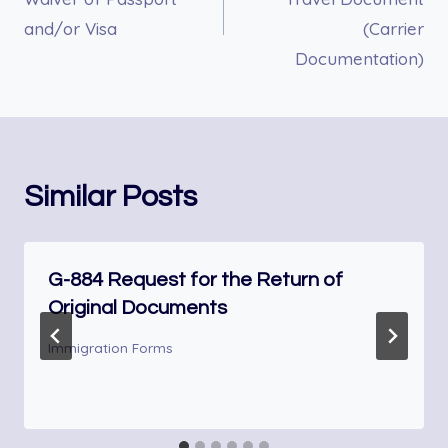
and/or Visa
(Carrier
Documentation)
Similar Posts
G-884 Request for the Return of
Original Documents
Immigration Forms