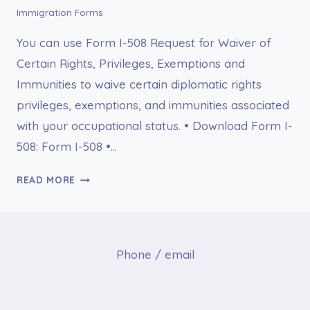
Immigration Forms
You can use Form I-508 Request for Waiver of
Certain Rights, Privileges, Exemptions and
Immunities to waive certain diplomatic rights
privileges, exemptions, and immunities associated
with your occupational status. • Download Form I-
508: Form I-508 •…
I-
READ MORE
508
REQUEST
FOR
WAIVER
Phone / email
OF
CERTAIN
RIGHTS,
PRIVILEGES,