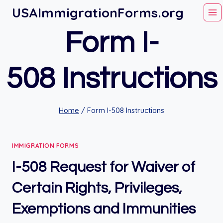
Skip
USAImmigrationForms.org
to
Form I-
content
508 Instructions
Home
/
Form I-508 Instructions
IMMIGRATION FORMS
I-508 Request for Waiver of
Certain Rights, Privileges,
Exemptions and Immunities