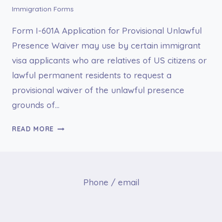
Immigration Forms
Form I-601A Application for Provisional Unlawful
Presence Waiver may use by certain immigrant
visa applicants who are relatives of US citizens or
lawful permanent residents to request a
provisional waiver of the unlawful presence
grounds of…
I-
READ MORE
601A
APPLICATION
FOR
PROVISIONAL
Phone / email
UNLAWFUL
PRESENCE
WAIVER