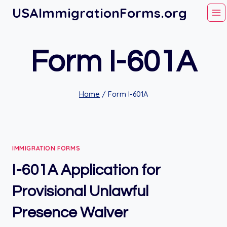
Skip
USAImmigrationForms.org
to
content
Form I-601A
Home
/
Form I-601A
IMMIGRATION FORMS
I-601A Application for
Provisional Unlawful
Presence Waiver