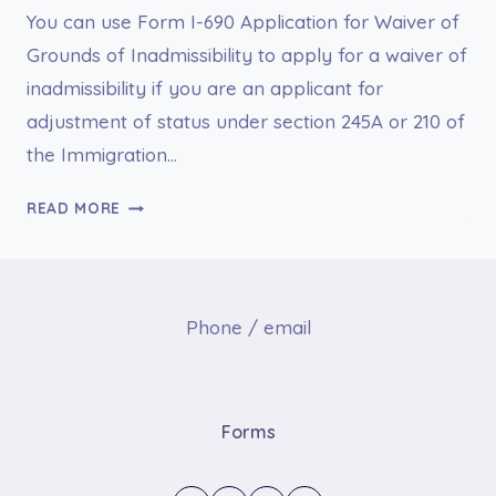
You can use Form I-690 Application for Waiver of
Grounds of Inadmissibility to apply for a waiver of
inadmissibility if you are an applicant for
adjustment of status under section 245A or 210 of
the Immigration…
I-
READ MORE
690
APPLICATION
FOR
WAIVER
Phone / email
OF
GROUNDS
OF
INADMISSIBILITY
Forms