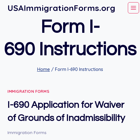
Skip
USAImmigrationForms.org
to
Form I-
content
690 Instructions
Home
/
Form I-690 Instructions
IMMIGRATION FORMS
I-690 Application for Waiver
of Grounds of Inadmissibility
Immigration Forms