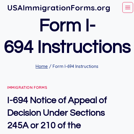
Skip
USAImmigrationForms.org
to
Form I-
content
694 Instructions
Home
/
Form I-694 Instructions
IMMIGRATION FORMS
I-694 Notice of Appeal of
Decision Under Sections
245A or 210 of the