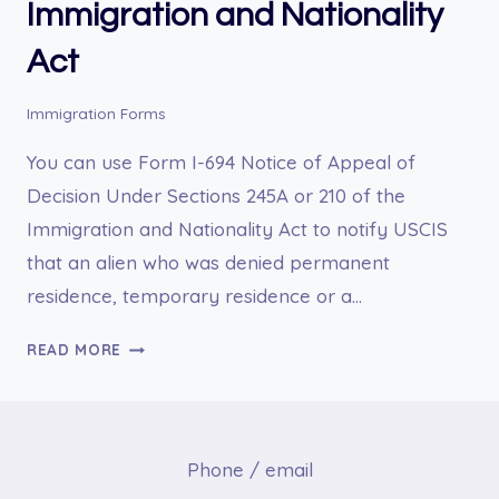
Immigration and Nationality
Act
Immigration Forms
You can use Form I-694 Notice of Appeal of
Decision Under Sections 245A or 210 of the
Immigration and Nationality Act to notify USCIS
that an alien who was denied permanent
residence, temporary residence or a…
I-
READ MORE
694
NOTICE
OF
APPEAL
Phone / email
OF