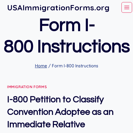
Skip
USAImmigrationForms.org
to
Form I-
content
800 Instructions
Home
/
Form I-800 Instructions
IMMIGRATION FORMS
I-800 Petition to Classify
Convention Adoptee as an
Immediate Relative