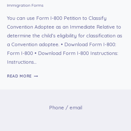
Immigration Forms
You can use Form I-800 Petition to Classify
Convention Adoptee as an Immediate Relative to
determine the child’s eligibility for classification as
a Convention adoptee. • Download Form I-800:
Form I-800 • Download Form I-800 Instructions:
Instructions…
I-
READ MORE
800
PETITION
TO
CLASSIFY
Phone / email
CONVENTION
ADOPTEE
AS
AN