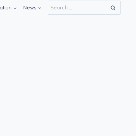
Search
ation
News
for: