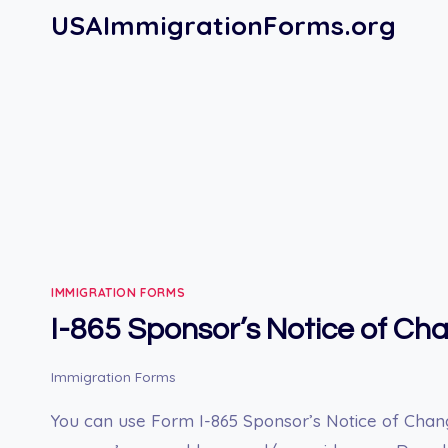
Skip
USAImmigrationForms.org
to
content
IMMIGRATION FORMS
I-865 Sponsor’s Notice of Ch
Immigration Forms
You can use Form I-865 Sponsor’s Notice of Chan