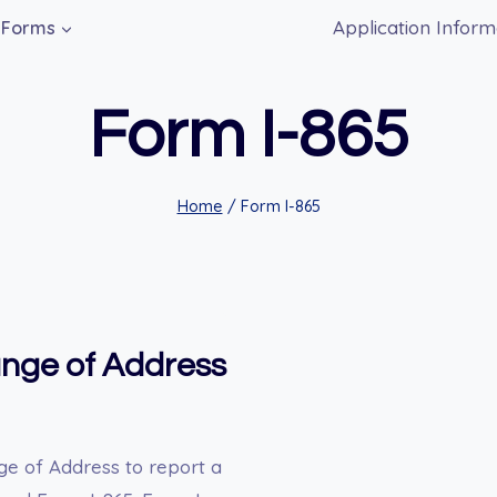
Application Inform
Forms
Form I-865
Home
/
Form I-865
ange of Address
ge of Address to report a