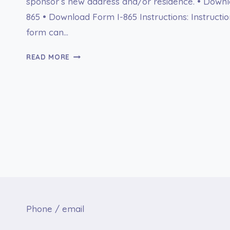
sponsor’s new address and/or residence. • Downl
865 • Download Form I-865 Instructions: Instructio
form can…
I-
READ MORE
865
SPONSOR’S
NOTICE
OF
CHANGE
OF
ADDRESS
Phone / email