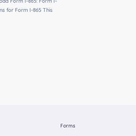
oad Form I-865: Form I-
ns for Form I-865 This
Forms