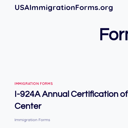
Skip
USAImmigrationForms.org
to
content
For
IMMIGRATION FORMS
I-924A Annual Certification o
Center
Immigration Forms