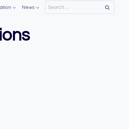
Search
ation
News
for:
ions