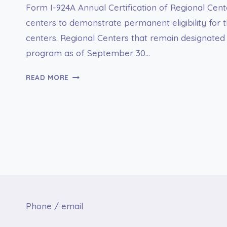
Form I-924A Annual Certification of Regional Cent
centers to demonstrate permanent eligibility for t
centers. Regional Centers that remain designated f
program as of September 30…
I-
READ MORE
924A
ANNUAL
CERTIFICATION
OF
REGIONAL
CENTER
Phone / email