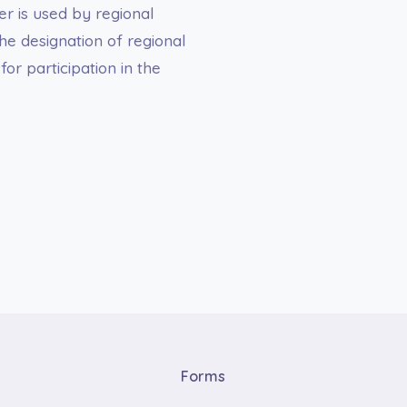
er is used by regional
he designation of regional
or participation in the
Forms