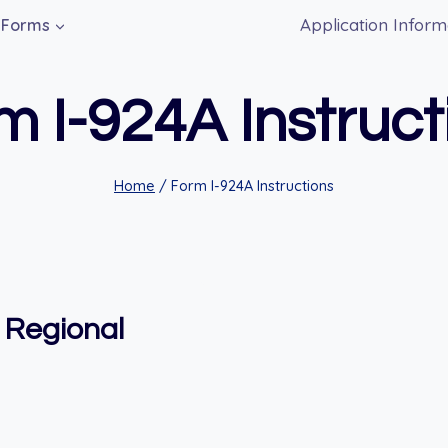
Application Inform
Forms
m I-924A Instruct
Home
/
Form I-924A Instructions
f Regional