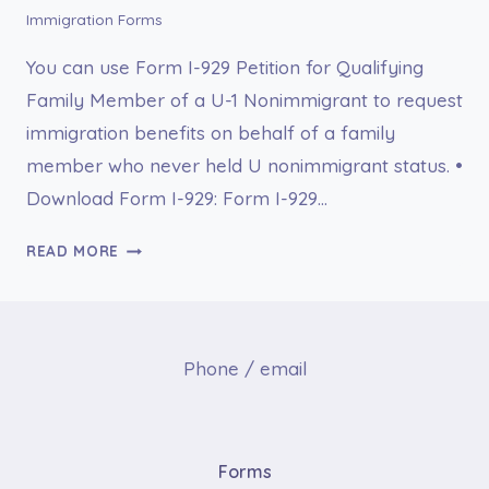
Immigration Forms
You can use Form I-929 Petition for Qualifying
Family Member of a U-1 Nonimmigrant to request
immigration benefits on behalf of a family
member who never held U nonimmigrant status. •
Download Form I-929: Form I-929…
I-
READ MORE
929
PETITION
FOR
QUALIFYING
Phone / email
FAMILY
MEMBER
OF
A
Forms
U-