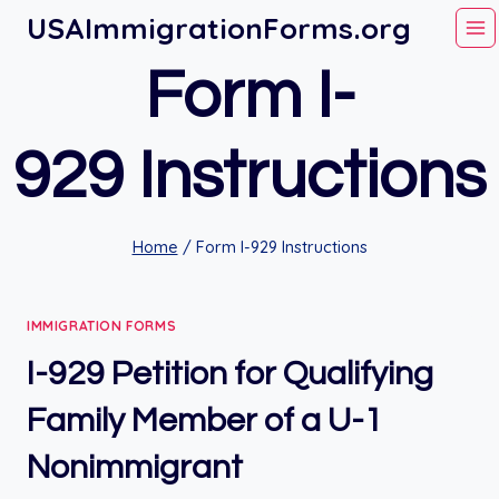
Skip
USAImmigrationForms.org
to
Form I-
content
929 Instructions
Home
/
Form I-929 Instructions
IMMIGRATION FORMS
I-929 Petition for Qualifying
Family Member of a U-1
Nonimmigrant