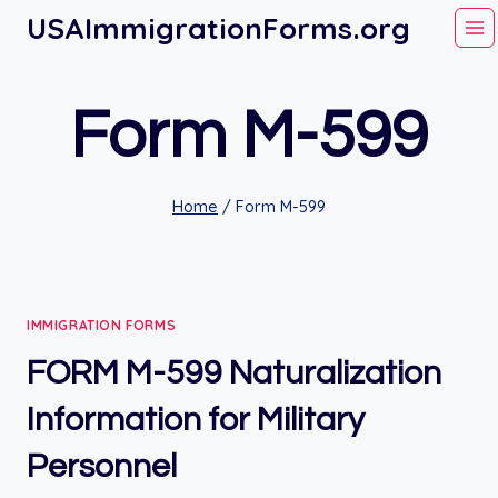
Skip
USAImmigrationForms.org
to
content
Form M-599
Home
/
Form M-599
IMMIGRATION FORMS
FORM M-599 Naturalization
Information for Military
Personnel