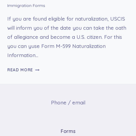
Immigration Forms
If you are found eligible for naturalization, USCIS
will inform you of the date you can take the oath
of allegiance and become a U.S. citizen. For this
you can yuse Form M-599 Naturalization
Information…
FORM
READ MORE
M-
599
NATURALIZATION
INFORMATION
Phone / email
FOR
MILITARY
PERSONNEL
Forms