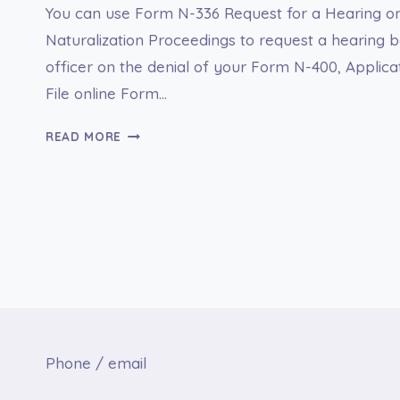
You can use Form N-336 Request for a Hearing on
Naturalization Proceedings to request a hearing 
officer on the denial of your Form N-400, Applicat
File online Form…
N-
READ MORE
336
REQUEST
FOR
A
HEARING
ON
A
DECISION
IN
NATURALIZATION
Phone / email
PROCEEDINGS