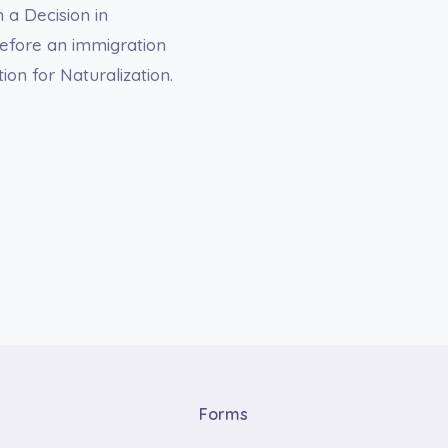
 a Decision in
before an immigration
ion for Naturalization.
Forms