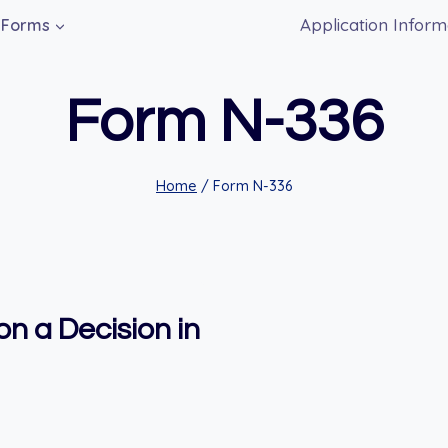
Application Inform
Forms
Form N-336
Home
/
Form N-336
n a Decision in