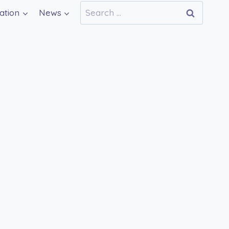
Search
ation
News
for: