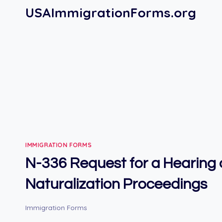
Skip
USAImmigrationForms.org
to
content
IMMIGRATION FORMS
N-336 Request for a Hearing o
Naturalization Proceedings
Immigration Forms