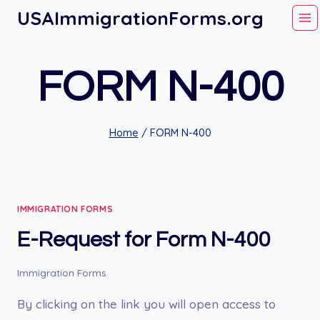
Skip
USAImmigrationForms.org
to
content
FORM N-400
Home
/
FORM N-400
IMMIGRATION FORMS
E-Request for Form N-400
Immigration Forms
By clicking on the link you will open access to