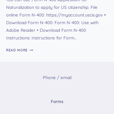
Naturalization to apply for US citizenship. File
online Form N-400: https://myaccount.uscis.gov •
Download Form N-400: Form N-400: Use with
Adobe Reader • Download Form N-400
Instructions: Instructions for Form…
FORM
READ MORE
N-
400
APPLICATION
FOR
Phone / email
NATURALIZATION
Forms