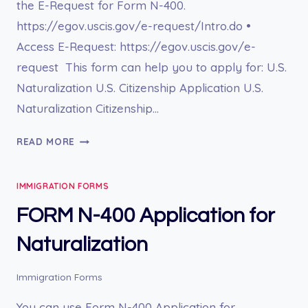
the E-Request for Form N-400.
https://egov.uscis.gov/e-request/Intro.do •
Access E-Request: https://egov.uscis.gov/e-
request This form can help you to apply for: U.S.
Naturalization U.S. Citizenship Application U.S.
Naturalization Citizenship…
E-
READ MORE
REQUEST
FOR
IMMIGRATION FORMS
FORM
N-
FORM N-400 Application for
400
Naturalization
Immigration Forms
You can use Form N-400 Application for