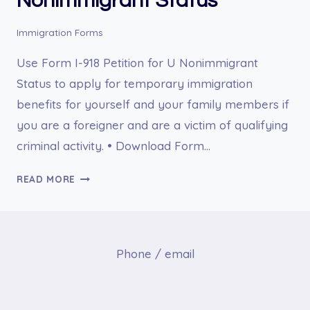
Nonimmigrant Status
Immigration Forms
Use Form I-918 Petition for U Nonimmigrant
Status to apply for temporary immigration
benefits for yourself and your family members if
you are a foreigner and are a victim of qualifying
criminal activity. • Download Form…
I-
READ MORE
918
PETITION
FOR
U
Phone / email
NONIMMIGRANT
STATUS