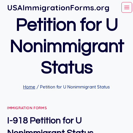
Skip
USAImmigrationForms.org
to
Petition for U
content
Nonimmigrant
Status
Home
/
Petition for U Nonimmigrant Status
IMMIGRATION FORMS
I-918 Petition for U