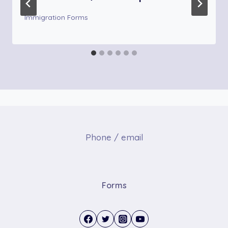
Immigration Forms
Phone / email
Forms