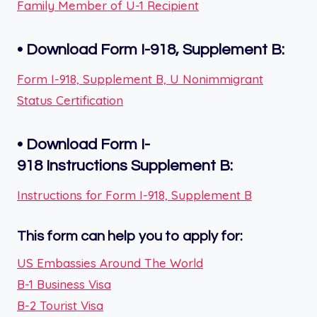
Family Member of U-1 Recipient
•
Download Form I-918, Supplement B:
Form I-918, Supplement B, U Nonimmigrant
Status Certification
•
Download Form I-
918
Instructions
Supplement B
:
Instructions for Form I-918, Supplement B
This form can help you to apply for:
US Embassies Around The World
B-1 Business Visa
B-2 Tourist Visa