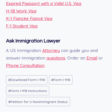
Expired Passport with a Valid U.S. Visa
H-1B Work Visa
K-1 Fiancée Fiancé Visa
F-1 Student Visa
Ask Immigration Lawyer
A US Immigration
Attorney
can guide you and
answer immigration
questions
. Order an
Email
or
Phone Consultation
Post
#
Download Form I-918
#
Form I-918
Tags:
#
Form I-918 Instructions
#
Petition for U Nonimmigrant Status