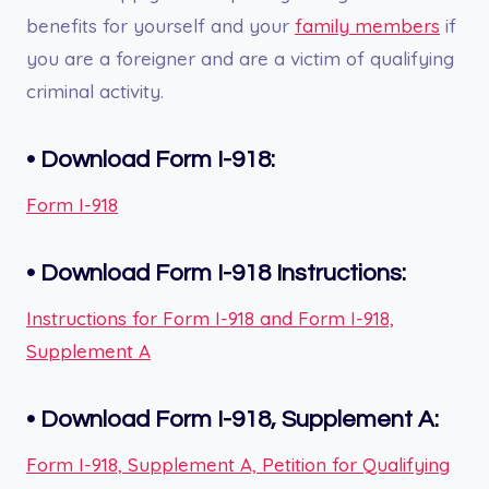
benefits for yourself and your
family members
if
you are a foreigner and are a victim of qualifying
criminal activity.
•
Download Form I-918:
Form I-918
•
Download Form I-918
Instructions:
Instructions for Form I-918 and Form I-918,
Supplement A
•
Download Form I-918, Supplement A:
Form I-918, Supplement A, Petition for Qualifying