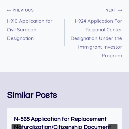
Post
PREVIOUS
NEXT
I-910 Application for
I-924 Application For
navigation
Civil Surgeon
Regional Center
Designation
Designation Under the
Immigrant Investor
Program
Similar Posts
N-565 Application for Replacement
Naturalization/Citizenship Document