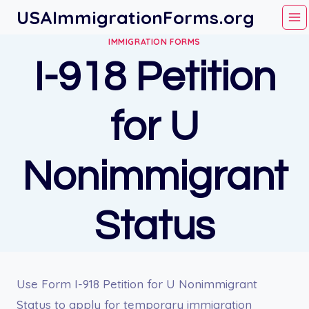
Skip
USAImmigrationForms.org
to
IMMIGRATION FORMS
content
I-918 Petition
for U
Nonimmigrant
Status
Use Form I-918 Petition for U Nonimmigrant
Status to apply for temporary immigration