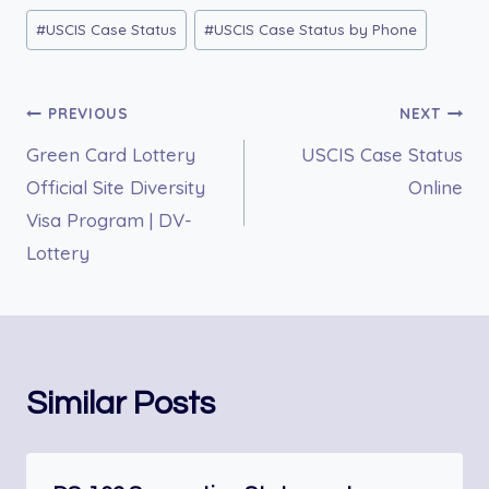
Post
#
USCIS Case Status
#
USCIS Case Status by Phone
Tags:
Post
PREVIOUS
NEXT
Green Card Lottery
USCIS Case Status
navigation
Official Site Diversity
Online
Visa Program | DV-
Lottery
Similar Posts