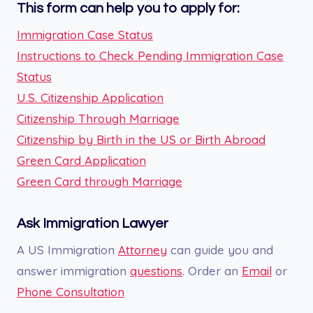
This form can help you to apply for:
Immigration Case Status
Instructions to Check Pending Immigration Case
Status
U.S. Citizenship Application
Citizenship Through Marriage
Citizenship by Birth in the US or Birth Abroad
Green Card Application
Green Card through Marriage
Ask Immigration Lawyer
A US Immigration
Attorney
can guide you and
answer immigration
questions
. Order an
Email
or
Phone Consultation