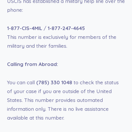
USCIS has established a military help line over the
phone:
1-877-CIS-4MIL
/
1-877-247-4645
This number is exclusively for members of the
military and their families.
Calling from Abroad:
You can call
(785) 330 1048
to check the status
of your case if you are outside of the United
States. This number provides automated
information only. There is no live assistance
available at this number.