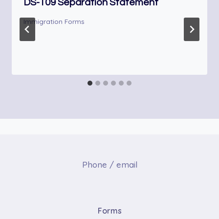
DS-109 Separation Statement
Immigration Forms
Phone / email
Forms