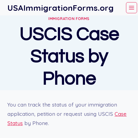
Skip
USAImmigrationForms.org
to
IMMIGRATION FORMS
content
USCIS Case
Status by
Phone
You can track the status of your immigration
application, petition or request using USCIS
Case
Status
by Phone.