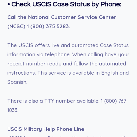
• Check USCIS Case Status by Phone:
Call the National Customer Service Center
(NCSC) 1 (800) 375 5283.
The USCIS offers live and automated Case Status
information via telephone. When calling have your
receipt number ready and follow the automated
instructions. This service is available in English and
Spanish.
There is also a TTY number available: 1 (800) 767
1833.
USCIS Military Help Phone Line: