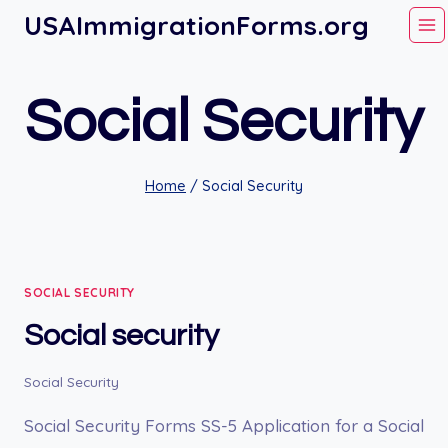
Skip
USAImmigrationForms.org
to
content
Social Security
Home
/
Social Security
SOCIAL SECURITY
Social security
Social Security
Social Security Forms SS-5 Application for a Social