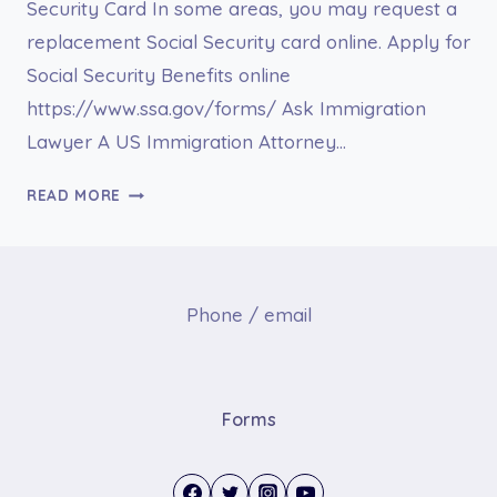
Security Card In some areas, you may request a
replacement Social Security card online. Apply for
Social Security Benefits online
https://www.ssa.gov/forms/ Ask Immigration
Lawyer A US Immigration Attorney…
SOCIAL
READ MORE
SECURITY
Phone / email
Forms