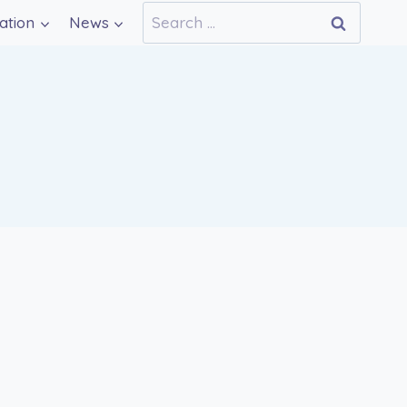
Search
ation
News
for: