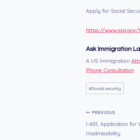
Apply for Social Secur
https://www.ssa.gov
Ask Immigration L
A US Immigration
Att
Phone Consultation
Post
#
Social security
Tags:
Post
PREVIOUS
I-601, Application for
navigation
Inadmissibility