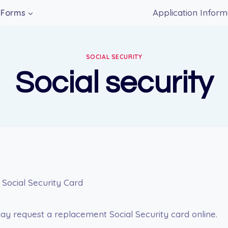
Application Inform
Forms
SOCIAL SECURITY
Social security
 Social Security Card
y request a replacement Social Security card online.