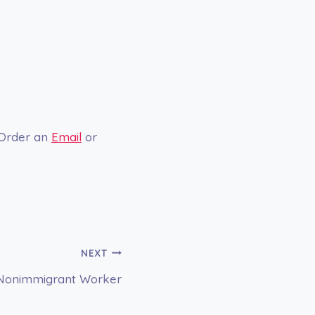
 Order an
Email
or
NEXT
 a Nonimmigrant Worker