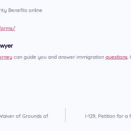
ity Benefits online
/forms/
awyer
orney
can guide you and answer immigration
questions
.
 Waiver of Grounds of
I-129, Petition for