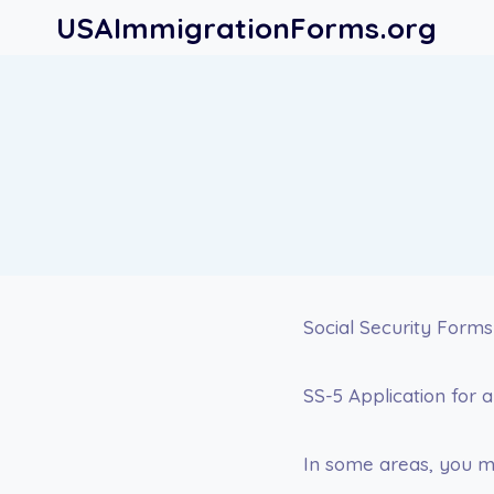
Skip
USAImmigrationForms.org
to
content
Social Security Forms
SS-5 Application for a
In some areas, you ma