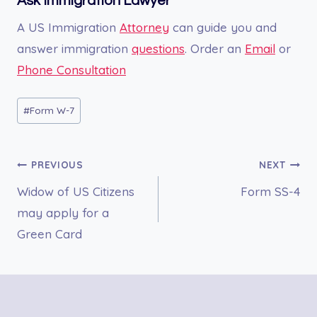
Ask Immigration Lawyer
A US Immigration
Attorney
can guide you and
answer immigration
questions
. Order an
Email
or
Phone Consultation
Post
#
Form W-7
Tags:
Post
PREVIOUS
NEXT
Widow of US Citizens
Form SS-4
navigation
may apply for a
Green Card