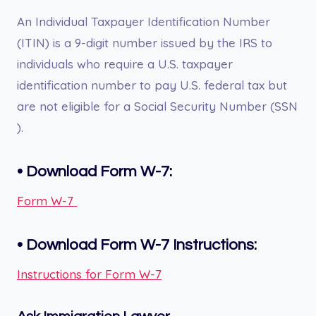
An Individual Taxpayer Identification Number
(ITIN) is a 9-digit number issued by the IRS to
individuals who require a U.S. taxpayer
identification number to pay U.S. federal tax but
are not eligible for a Social Security Number (SSN
).
• Download Form W-7:
Form W-7
•
Download Form
W-7
Instructions:
Instructions for Form W-7