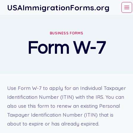
Skip
USAImmigrationForms.org
to
content
BUSINESS FORMS
Form W-7
Use Form W-7 to apply for an Individual Taxpayer
Identification Number (ITIN) with the IRS. You can
also use this form to renew an existing Personal
Taxpayer Identification Number (ITIN) that is
about to expire or has already expired.