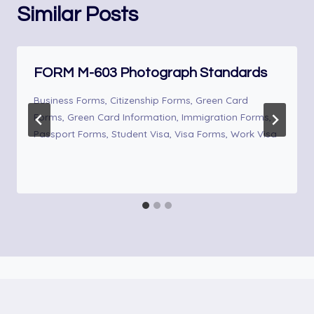
Similar Posts
FORM M-603 Photograph Standards
Business Forms
,
Citizenship Forms
,
Green Card
Forms
,
Green Card Information
,
Immigration Forms
,
Passport Forms
,
Student Visa
,
Visa Forms
,
Work Visa