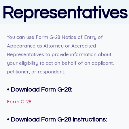
Representatives
You can use Form G-28 Notice of Entry of
Appearance as Attorney or Accredited
Representatives to provide information about
your eligibility to act on behalf of an applicant,
petitioner, or respondent.
• Download Form G-28:
Form G-28
• Download Form G-28 Instructions: