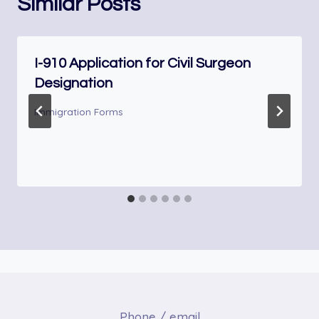
Similar Posts
I-910 Application for Civil Surgeon
Designation
Immigration Forms
Phone / email