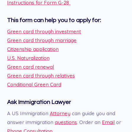
Instructions for Form G-28
This form can help you to apply for:
Green card through investment
Green card through marriage
Citizenship application
U.S. Naturalization
Green card renewal
Green card through relatives
Conditional Green Card
Ask Immigration Lawyer
A US Immigration
Attorney
can guide you and
answer immigration
questions
. Order an
Email
or
Phone Consultation