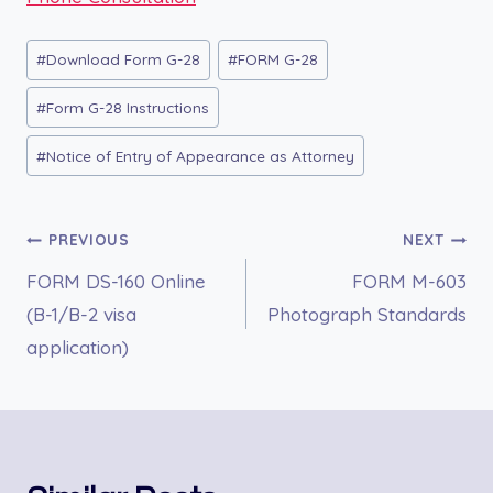
Post
#
Download Form G-28
#
FORM G-28
Tags:
#
Form G-28 Instructions
#
Notice of Entry of Appearance as Attorney
Post
PREVIOUS
NEXT
FORM DS-160 Online
FORM M-603
navigation
(B-1/B-2 visa
Photograph Standards
application)