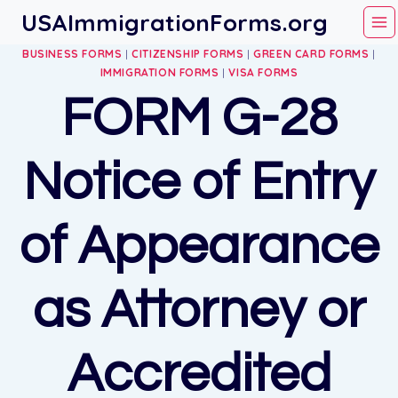
Skip
USAImmigrationForms.org
to
BUSINESS FORMS
|
CITIZENSHIP FORMS
|
GREEN CARD FORMS
|
content
IMMIGRATION FORMS
|
VISA FORMS
FORM G-28
Notice of Entry
of Appearance
as Attorney or
Accredited