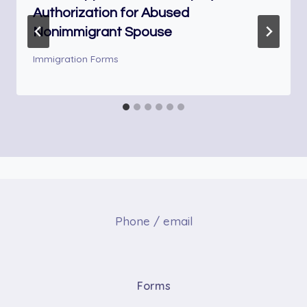
Authorization for Abused
Nonimmigrant Spouse
Immigration Forms
Phone / email
Forms