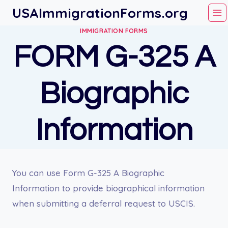
Skip
USAImmigrationForms.org
to
IMMIGRATION FORMS
content
FORM G-325 A
Biographic
Information
You can use Form G-325 A Biographic
Information to provide biographical information
when submitting a deferral request to USCIS.