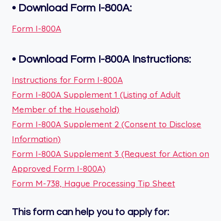
•
Download Form I-800A:
Form I-800A
•
Download Form
I-800A
Instructions:
Instructions for Form I-800A
Form I-800A Supplement 1 (Listing of Adult
Member of the Household)
Form I-800A Supplement 2 (Consent to Disclose
Information)
Form I-800A Supplement 3 (Request for Action on
Approved Form I-800A)
Form M-738, Hague Processing Tip Sheet
This form can help you to apply for: