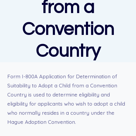
from a
Convention
Country
Form I-800A Application for Determination of
Suitability to Adopt a Child from a Convention
Country is used to determine eligibility and
eligibility for applicants who wish to adopt a child
who normally resides in a country under the
Hague Adoption Convention.