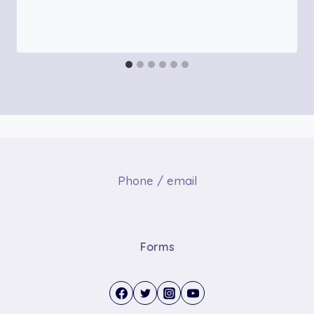
Phone / email
Forms