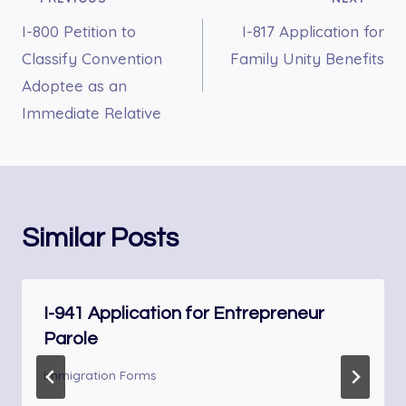
Post
I-800 Petition to
I-817 Application for
navigation
Classify Convention
Family Unity Benefits
Adoptee as an
Immediate Relative
Similar Posts
I-941 Application for Entrepreneur
Parole
Immigration Forms