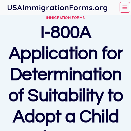
Skip
USAImmigrationForms.org
to
IMMIGRATION FORMS
content
I-800A
Application for
Determination
of Suitability to
Adopt a Child