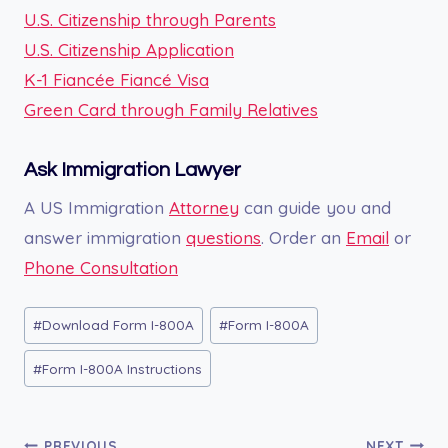
U.S. Citizenship through Parents
U.S. Citizenship Application
K-1 Fiancée Fiancé Visa
Green Card through Family Relatives
Ask Immigration Lawyer
A US Immigration
Attorney
can guide you and
answer immigration
questions
. Order an
Email
or
Phone Consultation
Post
#
Download Form I-800A
#
Form I-800A
Tags:
#
Form I-800A Instructions
PREVIOUS
NEXT