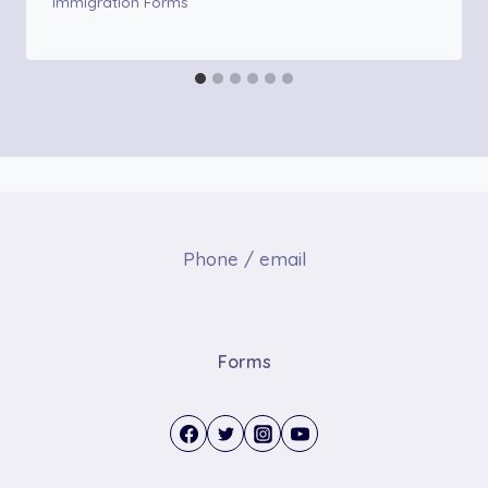
Immigration Forms
Phone / email
Forms