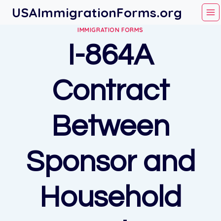
Skip
USAImmigrationForms.org
to
IMMIGRATION FORMS
content
I-864A
Contract
Between
Sponsor and
Household