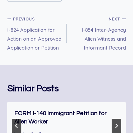
Post
PREVIOUS
NEXT
I-824 Application for
I-854 Inter-Agency
navigation
Action on an Approved
Alien Witness and
Application or Petition
Informant Record
Similar Posts
FORM I-140 Immigrant Petition for
Alien Worker