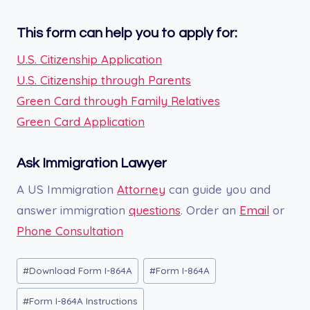
This form can help you to apply for:
U.S. Citizenship Application
U.S. Citizenship through Parents
Green Card through Family Relatives
Green Card Application
Ask Immigration Lawyer
A US Immigration
Attorney
can guide you and
answer immigration
questions
. Order an
Email
or
Phone Consultation
Post
#
Download Form I-864A
#
Form I-864A
Tags:
#
Form I-864A Instructions