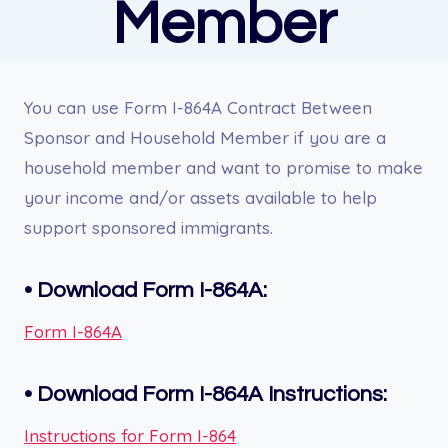
Member
You can use Form I-864A Contract Between
Sponsor and Household Member if you are a
household member and want to promise to make
your income and/or assets available to help
support sponsored immigrants.
•
Download Form I-864A:
Form I-864A
•
Download Form I-864A Instructions:
Instructions for Form I-864