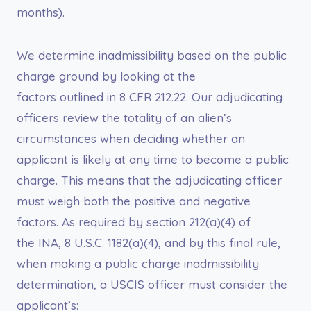
months).
We determine inadmissibility based on the public
charge ground by looking at the
factors outlined in 8 CFR 212.22. Our adjudicating
officers review the totality of an alien’s
circumstances when deciding whether an
applicant is likely at any time to become a public
charge. This means that the adjudicating officer
must weigh both the positive and negative
factors. As required by section 212(a)(4) of
the INA, 8 U.S.C. 1182(a)(4), and by this final rule,
when making a public charge inadmissibility
determination, a USCIS officer must consider the
applicant’s: