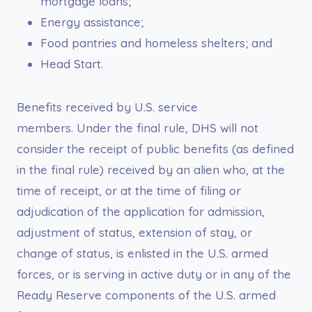
mortgage loans;
Energy assistance;
Food pantries and homeless shelters; and
Head Start.
Benefits received by U.S. service
members. Under the final rule, DHS will not
consider the receipt of public benefits (as defined
in the final rule) received by an alien who, at the
time of receipt, or at the time of filing or
adjudication of the application for admission,
adjustment of status, extension of stay, or
change of status, is enlisted in the U.S. armed
forces, or is serving in active duty or in any of the
Ready Reserve components of the U.S. armed