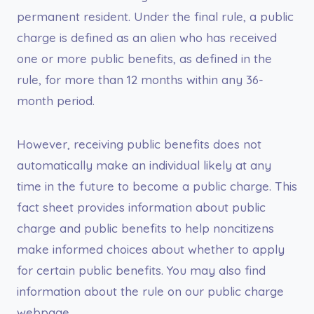
permanent resident. Under the final rule, a public
charge is defined as an alien who has received
one or more public benefits, as defined in the
rule, for more than 12 months within any 36-
month period.
However, receiving public benefits does not
automatically make an individual likely at any
time in the future to become a public charge. This
fact sheet provides information about public
charge and public benefits to help noncitizens
make informed choices about whether to apply
for certain public benefits. You may also find
information about the rule on our public charge
webpage.