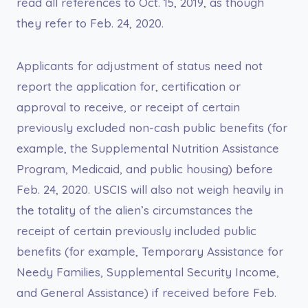
read all references to Oct. 15, 2019, as though
they refer to Feb. 24, 2020.
Applicants for adjustment of status need not
report the application for, certification or
approval to receive, or receipt of certain
previously excluded non-cash public benefits (for
example, the Supplemental Nutrition Assistance
Program, Medicaid, and public housing) before
Feb. 24, 2020. USCIS will also not weigh heavily in
the totality of the alien’s circumstances the
receipt of certain previously included public
benefits (for example, Temporary Assistance for
Needy Families, Supplemental Security Income,
and General Assistance) if received before Feb.