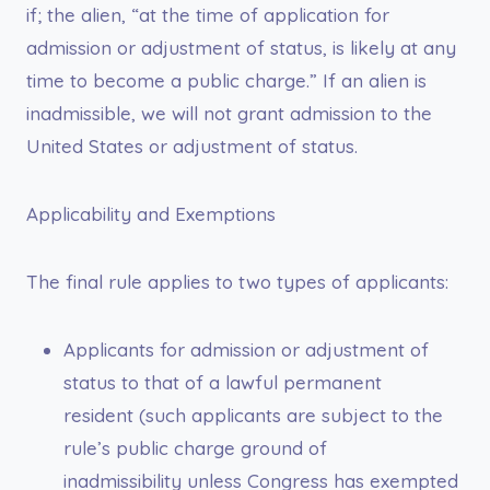
if; the alien, “at the time of application for
admission or adjustment of status, is likely at any
time to become a public charge.” If an alien is
inadmissible, we will not grant admission to the
United States or adjustment of status.
Applicability and Exemptions
The final rule applies to two types of applicants:
Applicants for admission or adjustment of
status to that of a lawful permanent
resident (such applicants are subject to the
rule’s public charge ground of
inadmissibility unless Congress has exempted