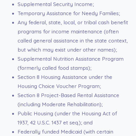
Supplemental Security Income;
Temporary Assistance for Needy Families;
Any federal, state, local, or tribal cash benefit
programs for income maintenance (often
called general assistance in the state context,
but which may exist under other names);
Supplemental Nutrition Assistance Program
(formerly called food stamps);
Section 8 Housing Assistance under the
Housing Choice Voucher Program;
Section 8 Project-Based Rental Assistance
(including Moderate Rehabilitation);
Public Housing (under the Housing Act of
1937, 42 U.S.C. 1437 et seq.); and
Federally funded Medicaid (with certain