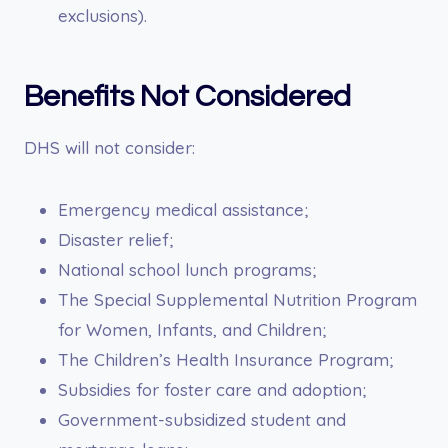
exclusions).
Benefits Not Considered
DHS will not consider:
Emergency medical assistance;
Disaster relief;
National school lunch programs;
The Special Supplemental Nutrition Program
for Women, Infants, and Children;
The Children’s Health Insurance Program;
Subsidies for foster care and adoption;
Government-subsidized student and