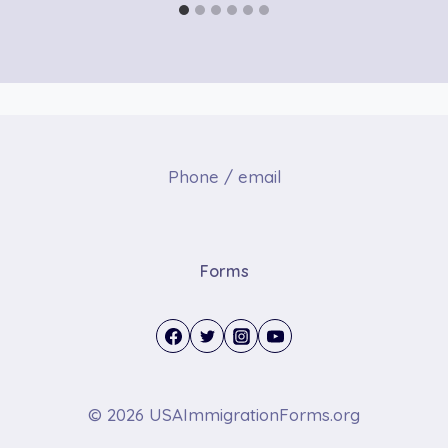
Phone / email
Forms
© 2026 USAImmigrationForms.org