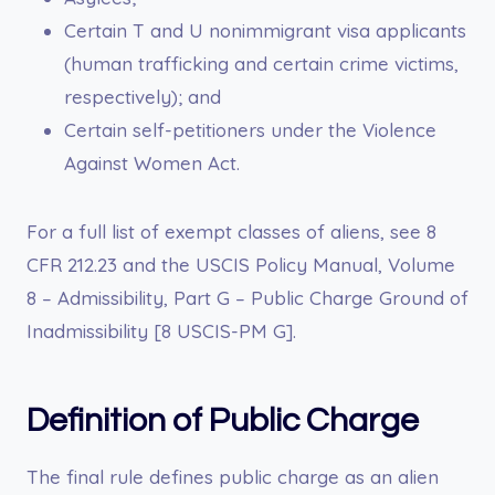
Certain T and U nonimmigrant visa applicants
(human trafficking and certain crime victims,
respectively); and
Certain self-petitioners under the Violence
Against Women Act.
For a full list of exempt classes of aliens, see 8
CFR 212.23 and the USCIS Policy Manual, Volume
8 – Admissibility, Part G – Public Charge Ground of
Inadmissibility [8 USCIS-PM G].
Definition of Public Charge
The final rule defines public charge as an alien