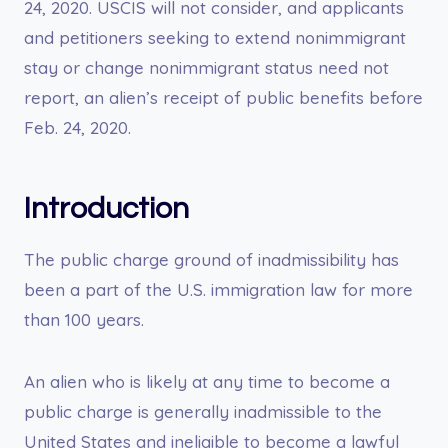
24, 2020. USCIS will not consider, and applicants
and petitioners seeking to extend nonimmigrant
stay or change nonimmigrant status need not
report, an alien’s receipt of public benefits before
Feb. 24, 2020.
Introduction
The public charge ground of inadmissibility has
been a part of the U.S. immigration law for more
than 100 years.
An alien who is likely at any time to become a
public charge is generally inadmissible to the
United States and ineligible to become a lawful