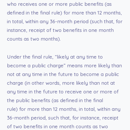
who receives one or more public benefits (as
defined in the final rule) for more than 12 months,
in total, within any 36-month period (such that, for
instance, receipt of two benefits in one month
counts as two months).
Under the final rule, “likely at any time to
become a public charge” means more likely than
not at any time in the future to become a public
charge (in other words, more likely than not at
any time in the future to receive one or more of
the public benefits (as defined in the final
rule) for more than 12 months, in total, within any
36-month period, such that, for instance, receipt
of two benefits in one month counts as two