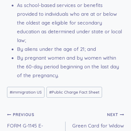
As school-based services or benefits
provided to individuals who are at or below
the oldest age eligible for secondary
education as determined under state or local
law;
By aliens under the age of 21; and
By pregnant women and by women within
the 60-day period beginning on the last day
of the pregnancy.
Post
#
immigration US
#
Public Charge Fact Sheet
Tags:
Post
PREVIOUS
NEXT
FORM G-1145 E-
Green Card for Widow
navigation