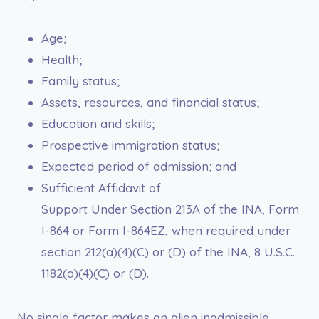
Age;
Health;
Family status;
Assets, resources, and financial status;
Education and skills;
Prospective immigration status;
Expected period of admission; and
Sufficient Affidavit of
Support Under Section 213A of the INA, Form
I-864 or Form I-864EZ, when required under
section 212(a)(4)(C) or (D) of the INA, 8 U.S.C.
1182(a)(4)(C) or (D).
No single factor makes an alien inadmissible