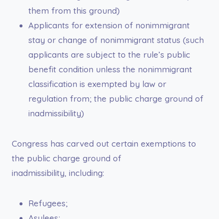
them from this ground)
Applicants for extension of nonimmigrant
stay or change of nonimmigrant status (such
applicants are subject to the rule’s public
benefit condition unless the nonimmigrant
classification is exempted by law or
regulation from; the public charge ground of
inadmissibility)
Congress has carved out certain exemptions to
the public charge ground of
inadmissibility, including:
Refugees;
Asylees;