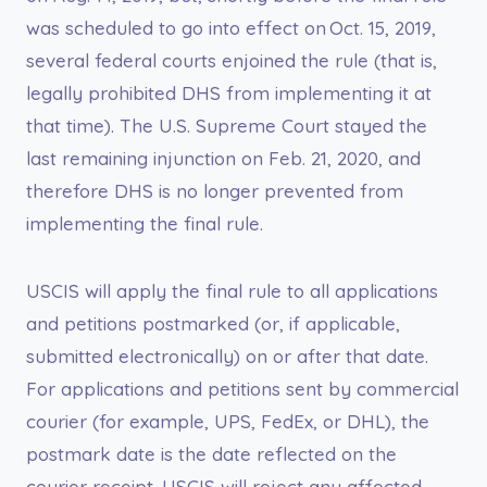
was scheduled to go into effect on Oct. 15, 2019,
several federal courts enjoined the rule (that is,
legally prohibited DHS from implementing it at
that time). The U.S. Supreme Court stayed the
last remaining injunction on Feb. 21, 2020, and
therefore DHS is no longer prevented from
implementing the final rule.
USCIS will apply the final rule to all applications
and petitions postmarked (or, if applicable,
submitted electronically) on or after that date.
For applications and petitions sent by commercial
courier (for example, UPS, FedEx, or DHL), the
postmark date is the date reflected on the
courier receipt. USCIS will reject any affected