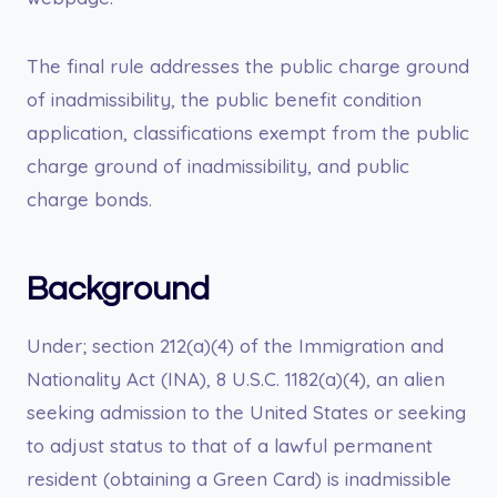
The final rule addresses the public charge ground
of inadmissibility, the public benefit condition
application, classifications exempt from the public
charge ground of inadmissibility, and public
charge bonds.
Background
Under; section 212(a)(4) of the Immigration and
Nationality Act (INA), 8 U.S.C. 1182(a)(4), an alien
seeking admission to the United States or seeking
to adjust status to that of a lawful permanent
resident (obtaining a Green Card) is inadmissible