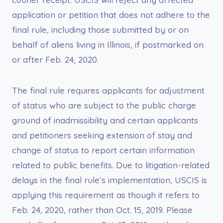
application or petition that does not adhere to the
final rule, including those submitted by or on
behalf of aliens living in Illinois, if postmarked on
or after Feb. 24, 2020.
The final rule requires applicants for adjustment
of status who are subject to the public charge
ground of inadmissibility and certain applicants
and petitioners seeking extension of stay and
change of status to report certain information
related to public benefits. Due to litigation-related
delays in the final rule’s implementation, USCIS is
applying this requirement as though it refers to
Feb. 24, 2020, rather than Oct. 15, 2019. Please