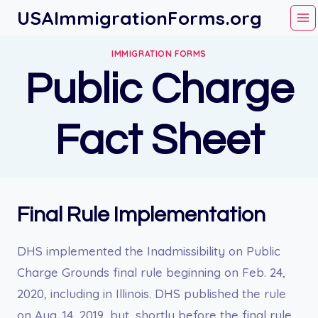
Skip
USAImmigrationForms.org
to
content
IMMIGRATION FORMS
Public Charge
Fact Sheet
Final Rule Implementation
DHS implemented the Inadmissibility on Public
Charge Grounds final rule beginning on Feb. 24,
2020, including in Illinois. DHS published the rule
on Aug. 14, 2019, but, shortly before the final rule