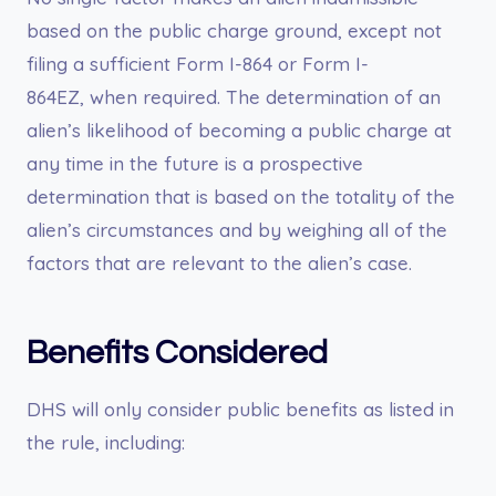
based on the public charge ground, except not
filing a sufficient Form I-864 or Form I-
864EZ, when required. The determination of an
alien’s likelihood of becoming a public charge at
any time in the future is a prospective
determination that is based on the totality of the
alien’s circumstances and by weighing all of the
factors that are relevant to the alien’s case.
Benefits Considered
DHS will only consider public benefits as listed in
the rule, including: