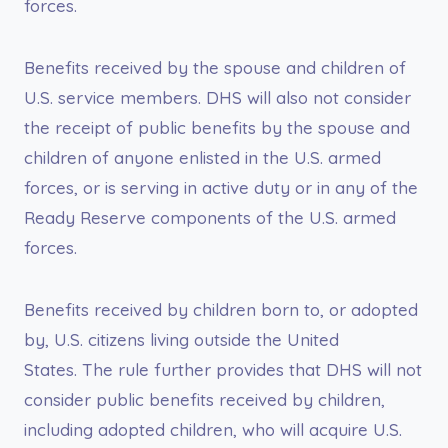
forces.
Benefits received by the spouse and children of
U.S. service members. DHS will also not consider
the receipt of public benefits by the spouse and
children of anyone enlisted in the U.S. armed
forces, or is serving in active duty or in any of the
Ready Reserve components of the U.S. armed
forces.
Benefits received by children born to, or adopted
by, U.S. citizens living outside the United
States. The rule further provides that DHS will not
consider public benefits received by children,
including adopted children, who will acquire U.S.