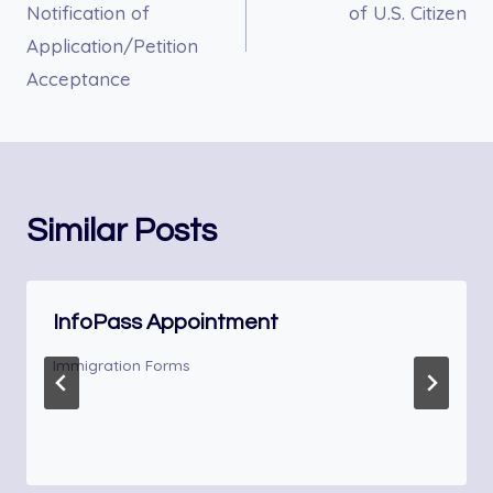
Notification of
of U.S. Citizen
Application/Petition
Acceptance
Similar Posts
InfoPass Appointment
Immigration Forms