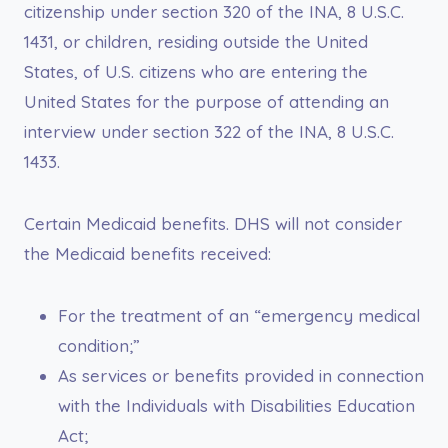
citizenship under section 320 of the INA, 8 U.S.C.
1431, or children, residing outside the United
States, of U.S. citizens who are entering the
United States for the purpose of attending an
interview under section 322 of the INA, 8 U.S.C.
1433.
Certain Medicaid benefits. DHS will not consider
the Medicaid benefits received:
For the treatment of an “emergency medical
condition;”
As services or benefits provided in connection
with the Individuals with Disabilities Education
Act;