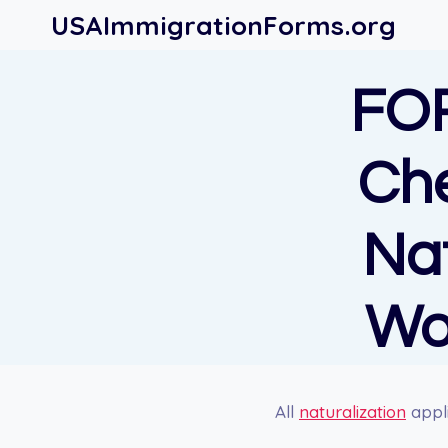
Skip
USAImmigrationForms.org
to
content
FO
Che
Nat
Wo
All
naturalization
appli