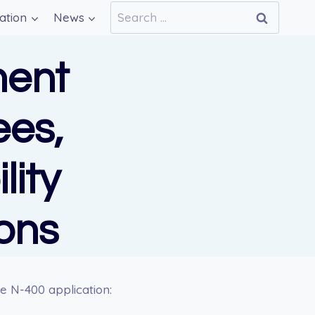
Search
ation
News
for:
ent
ees,
lity
ons
e N-400 application: