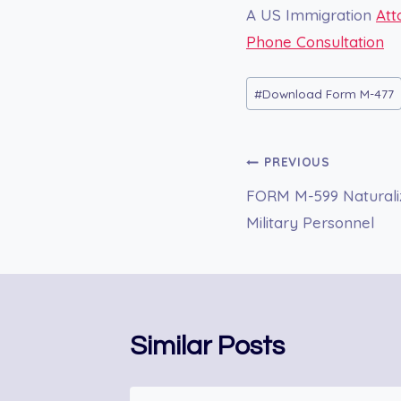
A US Immigration
Att
Phone Consultation
Post
#
Download Form M-477
Tags:
Post
PREVIOUS
FORM M-599 Naturaliz
navigation
Military Personnel
Similar Posts