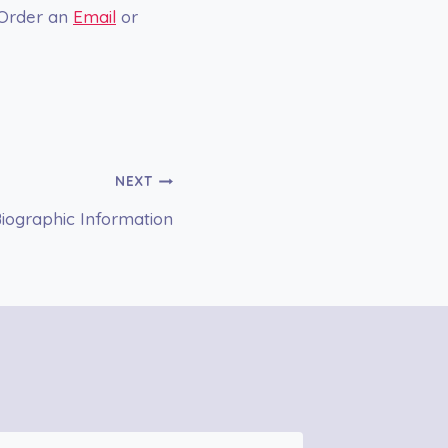
 Order an
Email
or
NEXT
ographic Information