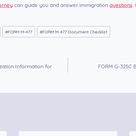
orney
can guide you and answer immigration
questions
.
#
FORM M-477
#
FORM M-477 Document Checklist
ation Information for
FORM G-325C Bi