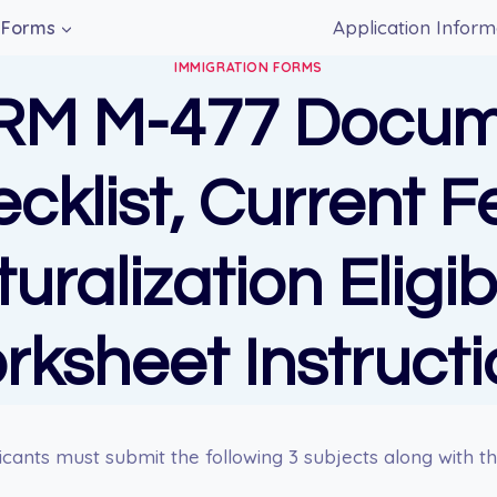
Application Inform
Forms
IMMIGRATION FORMS
RM M-477 Docum
cklist, Current F
uralization Eligibi
rksheet Instructi
cants must submit the following 3 subjects along with th