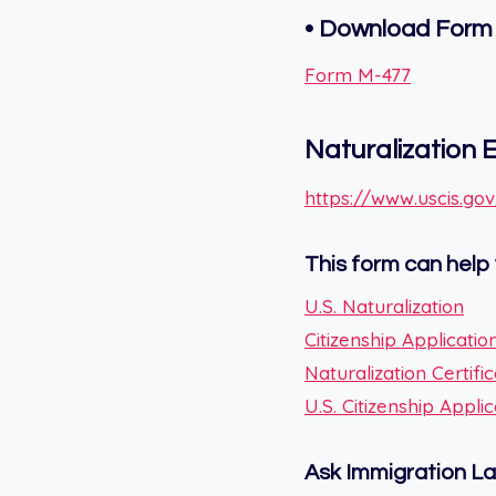
• Download Form
Form M-477
Naturalization El
https://www.uscis.gov/
This form can help 
U.S. Naturalization
Citizenship Applicatio
Naturalization Certifi
U.S. Citizenship Appl
Ask Immigration L