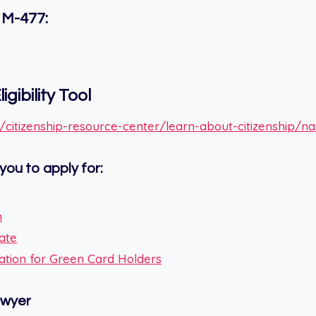
 M-477:
igibility Tool
citizenship-resource-center/learn-about-citizenship/natur
you to apply for:
n
cate
ication for Green Card Holders
awyer