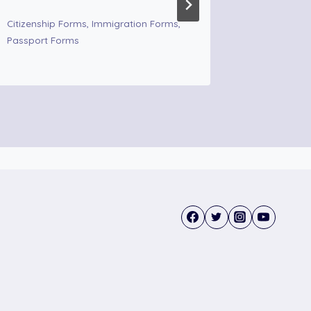
Immigrati
Citizenship Forms
,
Immigration Forms
,
Passport Forms