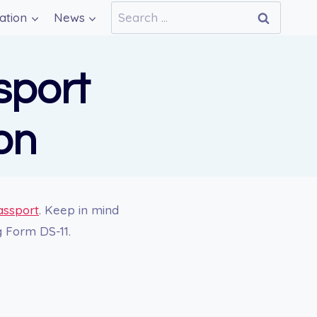
Search
ation
News
for:
sport
on
assport
. Keep in mind
g Form DS-11.