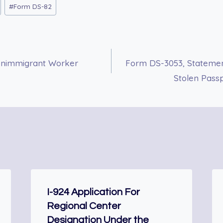
#
Form DS-82
 Nonimmigrant Worker
Form DS-3053, Statemen
Stolen Pass
I-924 Application For
Regional Center
Designation Under the