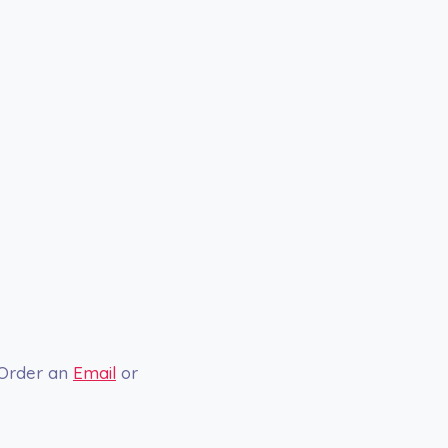
 Order an
Email
or