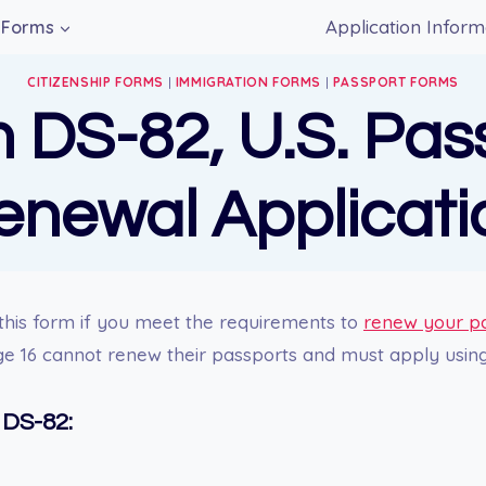
Application Inform
Forms
CITIZENSHIP FORMS
|
IMMIGRATION FORMS
|
PASSPORT FORMS
 DS-82, U.S. Pas
enewal Applicati
this form if you meet the requirements to
renew your p
ge 16 cannot renew their passports and must apply usin
 DS-82: