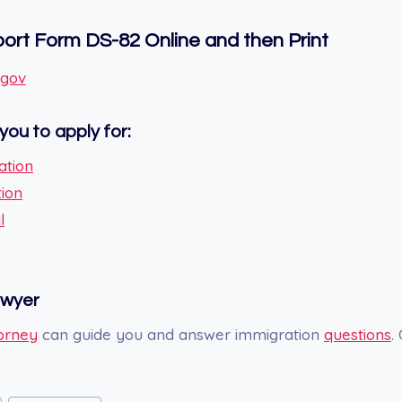
rt Form DS-82 Online and then Print
.gov
you to apply for:
ation
tion
l
awyer
orney
can guide you and answer immigration
questions
.