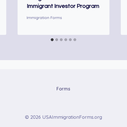
Immigrant Investor Program
Immigration Forms
Forms
© 2026 USAImmigrationForms.org