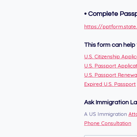
•
Complete Passpo
https://pptform.state
This form can help 
U.S. Citizenship Applic
U.S. Passport Applica
U.S. Passport Renewa
Expired U.S. Passport
Ask Immigration L
A US Immigration
Att
Phone Consultation