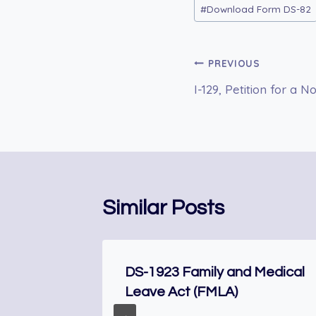
Post
#
Download Form DS-82
Tags:
Post
PREVIOUS
I-129, Petition for a
navigation
Similar Posts
r
DS-1923 Family and Medical
Leave Act (FMLA)
enship