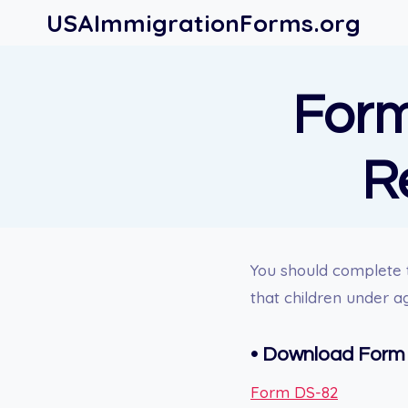
Skip
USAImmigrationForms.org
to
content
Form
R
You should complete 
that children under a
• Download Form
Form DS-82