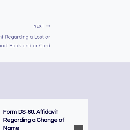
NEXT
t Regarding a Lost or
port Book and or Card
Form DS-60, Affidavit
FORM N-
Regarding a Change of
Natural
Name