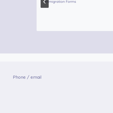
Immigration Forms
Phone / email