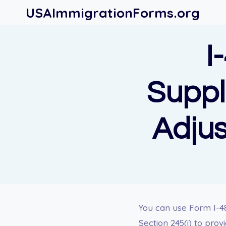
Skip
USAImmigrationForms.org
to
content
I
Suppl
Adjus
You can use Form I-4
Section 245(i) to prov