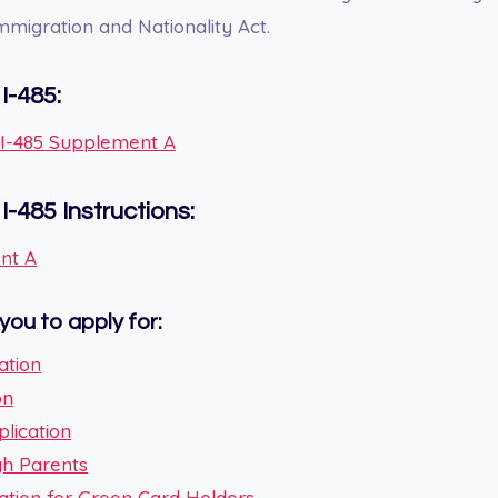
Immigration and Nationality Act.
I-485:
m I-485 Supplement A
m
I-485
Instructions:
nt A
you to apply for:
ation
on
plication
ugh Parents
ication for Green Card Holders