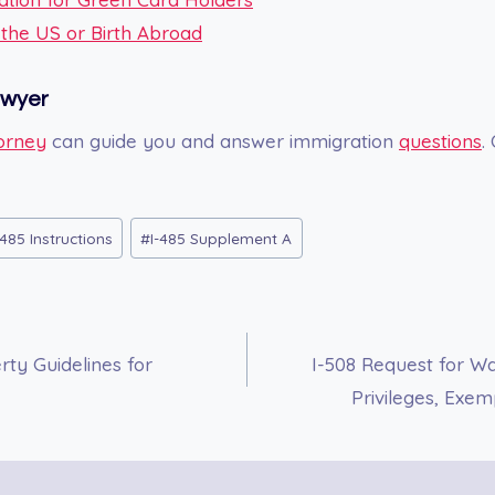
n the US or Birth Abroad
awyer
orney
can guide you and answer immigration
questions
.
485 Instructions
#
I-485 Supplement A
ty Guidelines for
I-508 Request for Wai
Privileges, Exe