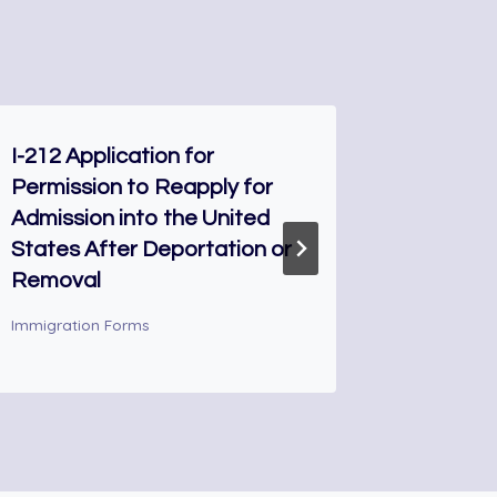
I-212 Application for
G-1256 
Permission to Reapply for
Interpr
Admission into the United
Immigrati
States After Deportation or
Removal
Immigration Forms