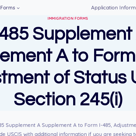
Application Inform
Forms
IMMIGRATION FORMS
-485 Supplement
ement A to Form 
tment of Status
Section 245(i)
85 Supplement A Supplement A to Form I-485, Adjustme
ide USCIS with additional information if you are seeking 