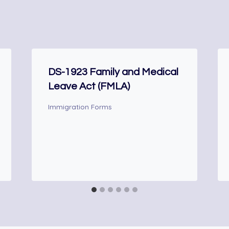
DS-1923 Family and Medical
Leave Act (FMLA)
Immigration Forms