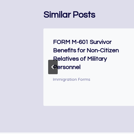
Similar Posts
he
FORM M-601 Survivor
Benefits for Non-Citizen
Relatives of Military
Personnel
Immigration Forms