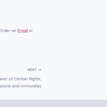
 Order an
Email
or
NEXT
ver of Certain Rights,
mptions and Immunities