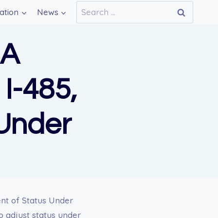
Search
ation
News
for:
 A
I-485,
 Under
nt of Status Under
to adjust status under