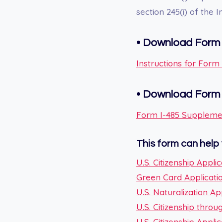
section 245(i) of the 
•
Download Form 
Instructions for For
•
Download For
Form I-485 Suppleme
This form can help 
U.S. Citizenship Applic
Green Card Applicati
U.S. Naturalization Ap
U.S. Citizenship thro
U.S. Citizenship Appl