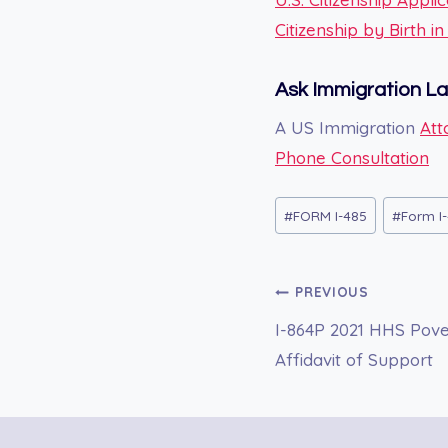
Citizenship by Birth i
Ask Immigration L
A US Immigration
Att
Phone Consultation
Post
#
FORM I-485
#
Form I-
Tags:
Post
PREVIOUS
I-864P 2021 HHS Pover
navigation
Affidavit of Support