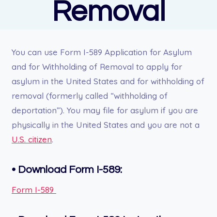
Removal
You can use Form I-589 Application for Asylum
and for Withholding of Removal to apply for
asylum in the United States and for withholding of
removal (formerly called “withholding of
deportation”). You may file for asylum if you are
physically in the United States and you are not a
U.S. citizen
.
•
Download Form I-589:
Form I-589