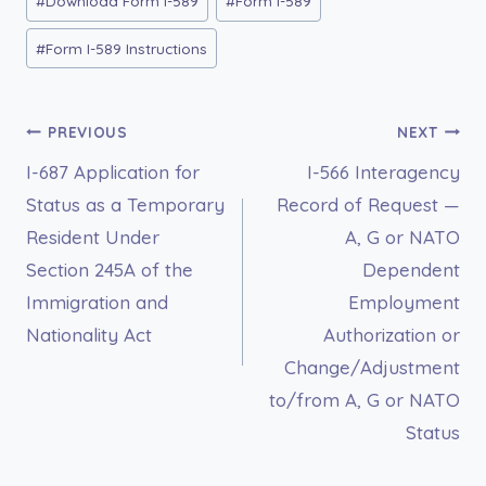
#
Download Form I-589
#
Form I-589
Tags:
#
Form I-589 Instructions
Post
PREVIOUS
NEXT
I-687 Application for
I-566 Interagency
navigation
Status as a Temporary
Record of Request —
Resident Under
A, G or NATO
Section 245A of the
Dependent
Immigration and
Employment
Nationality Act
Authorization or
Change/Adjustment
to/from A, G or NATO
Status