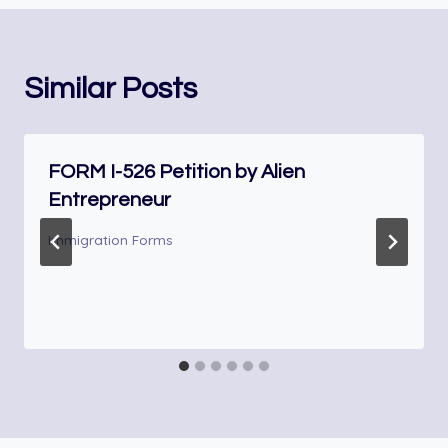
Similar Posts
FORM I-526 Petition by Alien
Entrepreneur
Immigration Forms