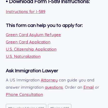
•
Download Form
I-589
Instructions:
Instructions for I-589
This form can help you to apply for:
Green Card Asylum Refugee
Green Card Application
U.S. Citizenship Application
U.S. Naturalization
Ask Immigration Lawyer
A US Immigration
Attorney
can guide you and
answer immigration
questions
. Order an
Email
or
Phone Consultation
Post