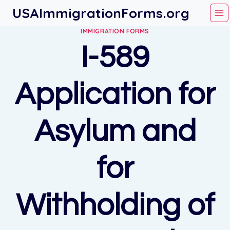
Skip
USAImmigrationForms.org
to
IMMIGRATION FORMS
content
I-589
Application for
Asylum and
for
Withholding of