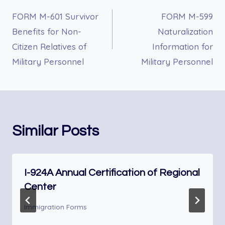
FORM M-601 Survivor
FORM M-599
navigation
Benefits for Non-
Naturalization
Citizen Relatives of
Information for
Military Personnel
Military Personnel
Similar Posts
I-924A Annual Certification of Regional
Center
Immigration Forms