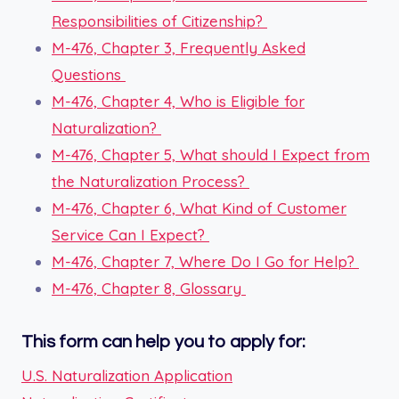
Responsibilities of Citizenship?
M-476, Chapter 3, Frequently Asked
Questions
M-476, Chapter 4, Who is Eligible for
Naturalization?
M-476, Chapter 5, What should I Expect from
the Naturalization Process?
M-476, Chapter 6, What Kind of Customer
Service Can I Expect?
M-476, Chapter 7, Where Do I Go for Help?
M-476, Chapter 8, Glossary
This form can help you to apply for:
U.S. Naturalization Application