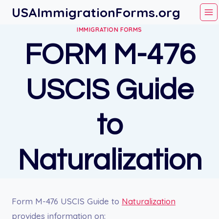
Skip
USAImmigrationForms.org
to
IMMIGRATION FORMS
content
FORM M-476
USCIS Guide
to
Naturalization
Form M-476 USCIS Guide to
Naturalization
provides information on: