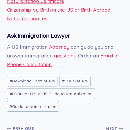
Naturalization Certificate
Citizenship by Birth in the US or Birth Abroad
Naturalization test
Ask Immigration Lawyer
A US Immigration
Attorney
can guide you and
answer immigration
questions
. Order an
Email
or
Phone Consultation
Post
#
Download Form M-476
#
FORM M-476
Tags:
#
FORM M-476 USCIS Guide to Naturalization
#
Guide to Naturalization
Post
PREVIOUS
NEXT