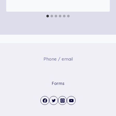
Phone / email
Forms