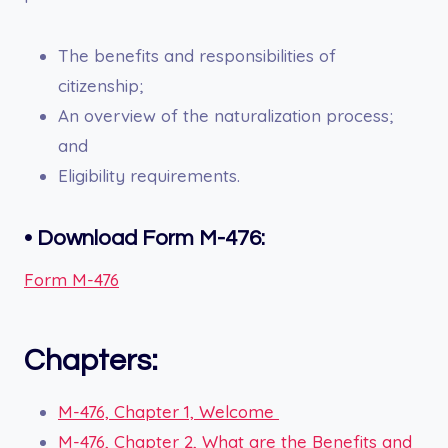
The benefits and responsibilities of
citizenship;
An overview of the naturalization process;
and
Eligibility requirements.
• Download Form M-476:
Form M-476
Chapters:
M-476, Chapter 1, Welcome
M-476, Chapter 2, What are the Benefits and