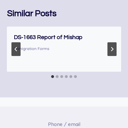
Similar Posts
DS-1663 Report of Mishap
Immigration Forms
Phone / email