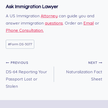
Ask Immigration Lawyer
A US Immigration
Attorney
can guide you and
answer immigration
questions
. Order an
Email
or
Phone Consultation.
Post
#
Form DS-3077
Tags:
Post
PREVIOUS
NEXT
DS-64 Reporting Your
Naturalization Fact
navigation
Passport Lost or
Sheet
Stolen