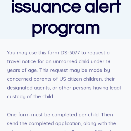
issuance alert
program
You may use this form DS-3077 to request a
travel notice for an unmarried child under 18
years of age. This request may be made by
concerned parents of US citizen children, their
designated agents, or other persons having legal
custody of the child.
One form must be completed per child. Then
send the completed application, along with the