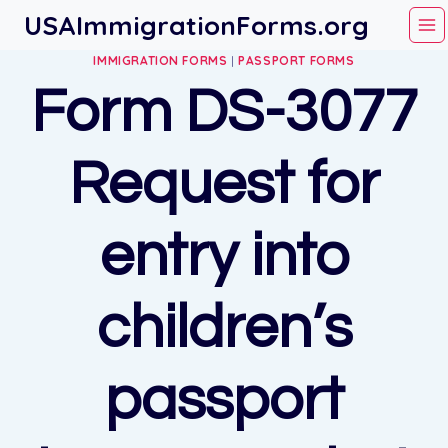
Skip
USAImmigrationForms.org
to
IMMIGRATION FORMS
|
PASSPORT FORMS
content
Form DS-3077
Request for
entry into
children’s
passport