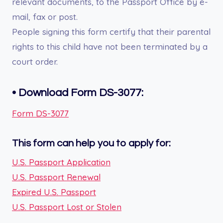
relevant documents, to the Passport Office by e-
mail, fax or post.
People signing this form certify that their parental
rights to this child have not been terminated by a
court order.
•
Download Form DS-3077:
Form DS-3077
This form can help you to apply for:
U.S. Passport Application
U.S. Passport Renewal
Expired U.S. Passport
U.S. Passport Lost or Stolen