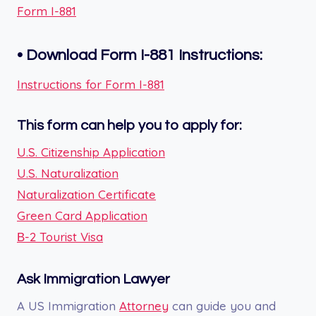
Form I-881
•
Download Form I-881
Instructions:
Instructions for Form I-881
This form can help you to apply for:
U.S. Citizenship Application
U.S. Naturalization
Naturalization Certificate
Green Card Application
В-2 Tourist Visa
Ask Immigration Lawyer
A US Immigration
Attorney
can guide you and