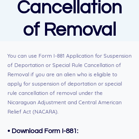
Cancellation
of Removal
You can use Form I-881 Application for Suspension
of Deportation or Special Rule Cancellation of
Removal if you are an alien who is eligible to
apply for suspension of deportation or special
rule cancellation of removal under the
Nicaraguan Adjustment and Central American
Relief Act (NACARA).
•
Download Form I-881: