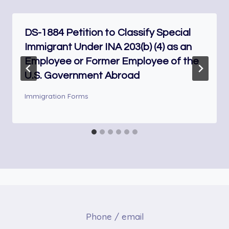
DS-1884 Petition to Classify Special
Immigrant Under INA 203(b) (4) as an
Employee or Former Employee of the
U.S. Government Abroad
Immigration Forms
Phone / email