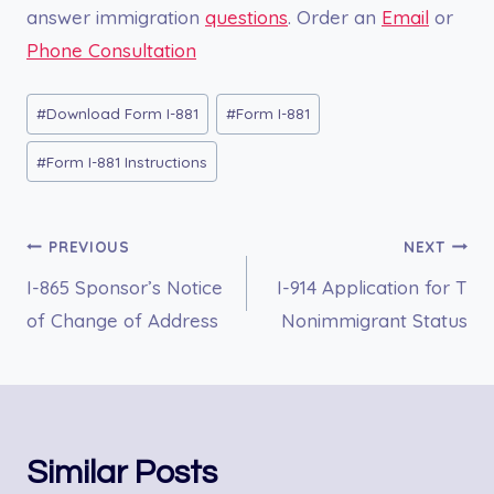
answer immigration
questions
. Order an
Email
or
Phone Consultation
Post
#
Download Form I-881
#
Form I-881
Tags:
#
Form I-881 Instructions
Post
PREVIOUS
NEXT
I-865 Sponsor’s Notice
I-914 Application for T
navigation
of Change of Address
Nonimmigrant Status
Similar Posts