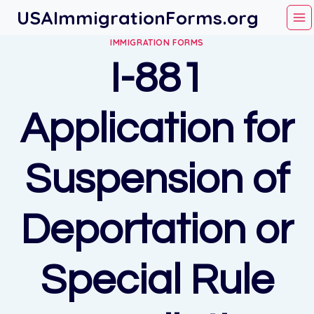
Skip
USAImmigrationForms.org
to
IMMIGRATION FORMS
content
I-881
Application for
Suspension of
Deportation or
Special Rule