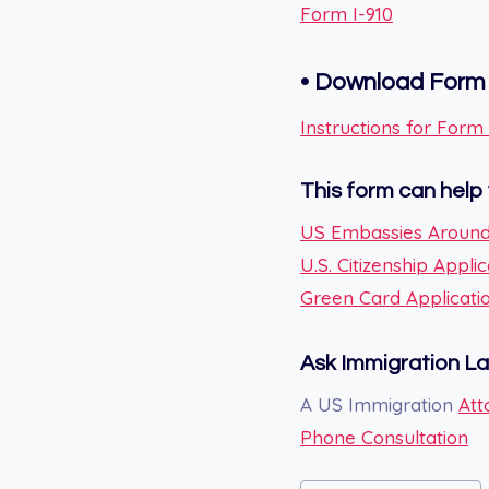
Form I-910
•
Download Form 
Instructions for Form 
This form can help 
US Embassies Around
U.S. Citizenship Applic
Green Card Applicati
Ask Immigration L
A US Immigration
Att
Phone Consultation
Post