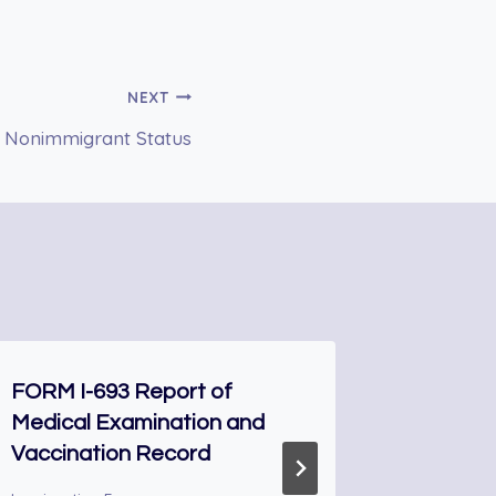
NEXT
 U Nonimmigrant Status
FORM I-693 Report of
DS-66 N
Medical Examination and
Award
Vaccination Record
Immigrati