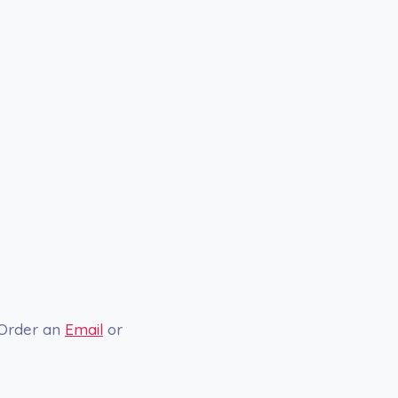
 Order an
Email
or