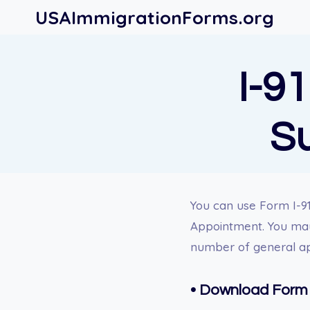
Skip
USAImmigrationForms.org
to
content
I-91
S
You can use Form I-91
Appointment. You may 
number of general a
•
Download Form 