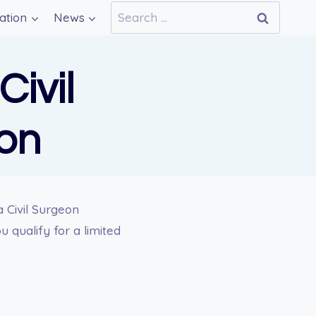
Search
ation
News
for:
Civil
on
a Civil Surgeon
 qualify for a limited