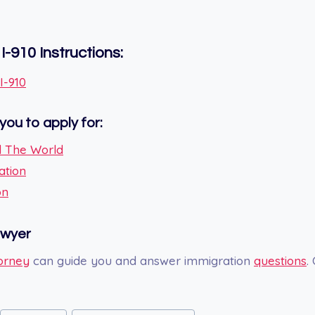
I-910
Instructions:
I-910
you to apply for:
 The World
ation
on
awyer
orney
can guide you and answer immigration
questions
.