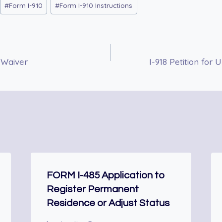
#
Form I-910
#
Form I-910 Instructions
 Waiver
I-918 Petition for
FORM I-485 Application to
Register Permanent
Residence or Adjust Status