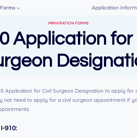
Application Inform
Forms
IMMIGRATION FORMS
0 Application for 
urgeon Designati
0 Application for Civil Surgeon Designation to apply for 
not need to apply for a civil surgeon appointment if you
ppointments.
I-910: