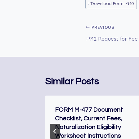
#
Download Form I-910
Tags:
Post
PREVIOUS
I-912 Request for Fee
navigation
Similar Posts
for
FORM M-477 Document
Checklist, Current Fees,
Naturalization Eligibility
Worksheet Instructions