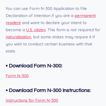
You can use Form N-300 Application to File
Declaration of Intention if you are a
permanent
resident
and want to declare your intent to
become a
U.S. citizen
. This form is not required for
naturalization
, but some states may require it if
you wish to conduct certain business with that
state.
•
Download Form N-300:
Form N-300
•
Download Form N-300
Instructions:
Instructions for Form N-300