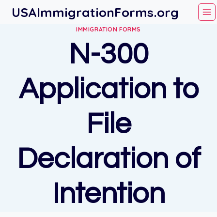
Skip
USAImmigrationForms.org
to
IMMIGRATION FORMS
content
N-300
Application to
File
Declaration of
Intention