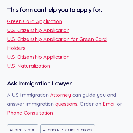
This form can help you to apply for:
Green Card Application
U.S. Citizenship Application
U.S. Citizenship Application for Green Card
Holders
U.S. Citizenship Application
U.S. Naturalization
Ask Immigration Lawyer
A US Immigration
Attorney
can guide you and
answer immigration
questions
. Order an
Email
or
Phone Consultation
Post
#
Form N-300
#
Form N-300 Instructions