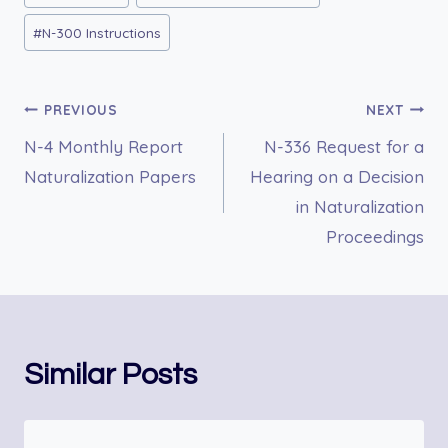
Tags:
#
N-300 Instructions
Post
PREVIOUS
NEXT
N-4 Monthly Report
N-336 Request for a
navigation
Naturalization Papers
Hearing on a Decision
in Naturalization
Proceedings
Similar Posts