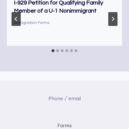
I-929 Petition for Qualifying Family
Member of a U-1 Nonimmigrant
Immigration Forms
Phone / email
Forms